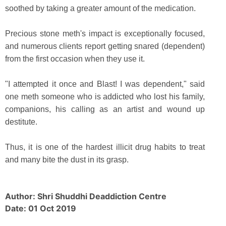
soothed by taking a greater amount of the medication.
Precious stone meth's impact is exceptionally focused,
and numerous clients report getting snared (dependent)
from the first occasion when they use it.
"I attempted it once and Blast! I was dependent," said
one meth someone who is addicted who lost his family,
companions, his calling as an artist and wound up
destitute.
Thus, it is one of the hardest illicit drug habits to treat
and many bite the dust in its grasp.
Author: Shri Shuddhi Deaddiction Centre
Date: 01 Oct 2019