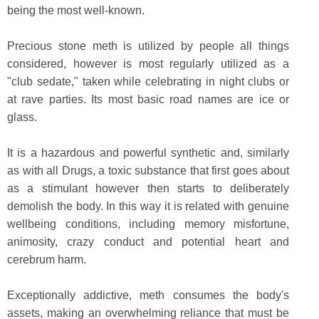
being the most well-known.
Precious stone meth is utilized by people all things
considered, however is most regularly utilized as a
"club sedate," taken while celebrating in night clubs or
at rave parties. Its most basic road names are ice or
glass.
It is a hazardous and powerful synthetic and, similarly
as with all Drugs, a toxic substance that first goes about
as a stimulant however then starts to deliberately
demolish the body. In this way it is related with genuine
wellbeing conditions, including memory misfortune,
animosity, crazy conduct and potential heart and
cerebrum harm.
Exceptionally addictive, meth consumes the body's
assets, making an overwhelming reliance that must be