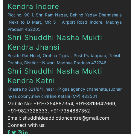
Kendra Indore
Plot no. 90-1, Shri Ram Nagar, Behind Yadav Dharmshala
,Next to D Mart, MR 5 , Airport Road Indore, Madhya
Pradesh 452005
Shri Shuddhi Nasha Mukti
Kendra Jhansi
Beside Rai Hotel, Orchha Tigela, Post-Pratappura, Tehsil-
Orchha, District - Niwari, Madhya Pradesh 472246
Shri Shuddhi Nasha Mukti
Kendra Katni
Khasra no 321/8/1 ,near HP gas agency chanehata,sudhar
nyas colony,new civil line,Katani (MP) 483501
Mobile No: +91-7354887354, +91-8319642669,
+91-9827328333, +91-7354887352
Email: shuddhideaddictioncentre@gmail.com
Connect with us: