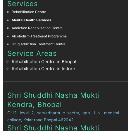
Services
Rehabilitation Centre
Mental Health Services
Addiction Rehabilitation Centre
Alcoholism Treatment Programme
Drug Addiction Treatment Centre
Service Areas
Rehabilitation Centre in Bhopal
Rehabilitation Centre in Indore
Shri Shuddhi Nasha Mukti
Kendra, Bhopal
C-12, level 2, sarvadharm c sector, opp. L.N. medical
collage, Kolar road Bhopal 462042
Shri Shuddhi Nasha Mukti