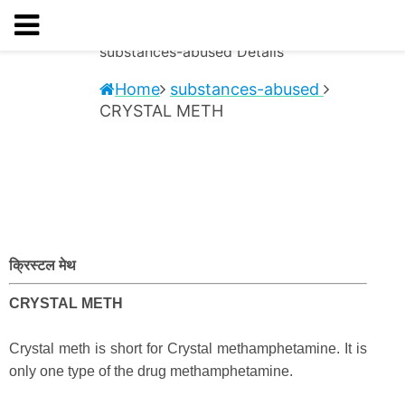
substances-abused
Details
Home
substances-abused
CRYSTAL METH
क्रिस्टल मेथ
CRYSTAL METH
Crystal meth is short for Crystal methamphetamine. It is
only one type of the drug methamphetamine.