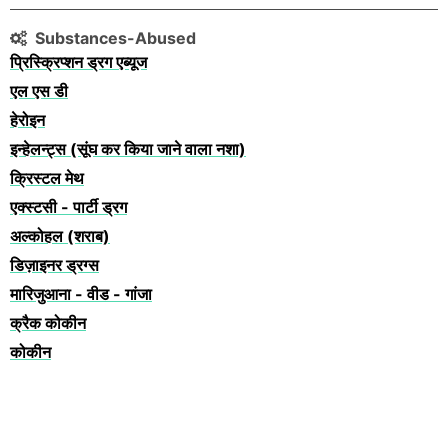
Substances-Abused
प्रिस्क्रिप्शन ड्रग एब्यूज
एल एस डी
हेरोइन
इन्हेलन्ट्स (सूंघ कर किया जाने वाला नशा)
क्रिस्टल मेथ
एक्स्टसी - पार्टी ड्रग
अल्कोहल (शराब)
डिज़ाइनर ड्रग्स
मारिजुआना - वीड - गांजा
क्रैक कोकीन
कोकीन