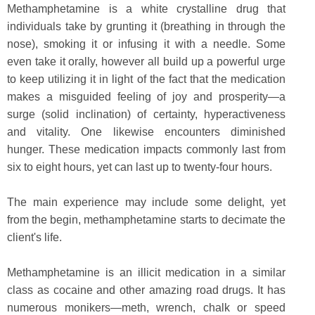
Methamphetamine is a white crystalline drug that
individuals take by grunting it (breathing in through the
nose), smoking it or infusing it with a needle. Some
even take it orally, however all build up a powerful urge
to keep utilizing it in light of the fact that the medication
makes a misguided feeling of joy and prosperity—a
surge (solid inclination) of certainty, hyperactiveness
and vitality. One likewise encounters diminished
hunger. These medication impacts commonly last from
six to eight hours, yet can last up to twenty-four hours.
The main experience may include some delight, yet
from the begin, methamphetamine starts to decimate the
client's life.
Methamphetamine is an illicit medication in a similar
class as cocaine and other amazing road drugs. It has
numerous monikers—meth, wrench, chalk or speed