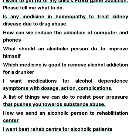
I want to get rid of my child's PUBG game addiction.
Please tell me what to do.
Is any medicine in homeopathy to treat kidney
disease due to drug abuse.
How can we reduce the addiction of computer and
phones
What should an alcoholic person do to improve
himself
Which medicine is good to remove alcohol addiction
for a drunker
I want medications for alcohol dependence
symptoms with dosage, action, complications.
A list of things we can do to resist peer pressure
that pushes you towards substance abuse.
How we send an alcoholic person to rehabilitation
center
I want best rehab centre for alcoholic patients