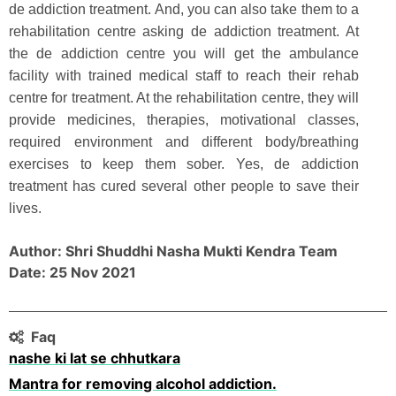
de addiction treatment. And, you can also take them to a
rehabilitation centre asking de addiction treatment. At
the de addiction centre you will get the ambulance
facility with trained medical staff to reach their rehab
centre for treatment. At the rehabilitation centre, they will
provide medicines, therapies, motivational classes,
required environment and different body/breathing
exercises to keep them sober. Yes, de addiction
treatment has cured several other people to save their
lives.
Author: Shri Shuddhi Nasha Mukti Kendra Team
Date: 25 Nov 2021
Faq
nashe ki lat se chhutkara
Mantra for removing alcohol addiction.