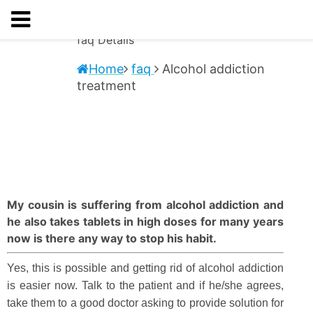
faq
Details
Home
faq
Alcohol addiction
treatment
My cousin is suffering from alcohol addiction and
he also takes tablets in high doses for many years
now is there any way to stop his habit.
Yes, this is possible and getting rid of alcohol addiction
is easier now. Talk to the patient and if he/she agrees,
take them to a good doctor asking to provide solution for