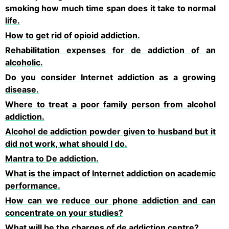
smoking how much time span does it take to normal
life.
How to get rid of opioid addiction.
Rehabilitation expenses for de addiction of an
alcoholic.
Do you consider Internet addiction as a growing
disease.
Where to treat a poor family person from alcohol
addiction.
Alcohol de addiction powder given to husband but it
did not work, what should I do.
Mantra to De addiction.
What is the impact of Internet addiction on academic
performance.
How can we reduce our phone addiction and can
concentrate on your studies?
What will be the charges of de addiction centre?