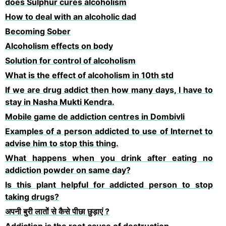
does Sulphur cures alcoholism
How to deal with an alcoholic dad
Becoming Sober
Alcoholism effects on body
Solution for control of alcoholism
What is the effect of alcoholism in 10th std
If we are drug addict then how many days, I have to
stay in Nasha Mukti Kendra.
Mobile game de addiction centres in Dombivli
Examples of a person addicted to use of Internet to
advise him to stop this thing.
What happens when you drink after eating no
addiction powder on same day?
Is this plant helpful for addicted person to stop
taking drugs?
अपनी बुरी लातों से कैसे पीछा छुड़ाएं ?