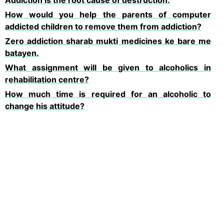
Addiction is the root cause of destruction.
How would you help the parents of computer
addicted children to remove them from addiction?
Zero addiction sharab mukti medicines ke bare me
batayen.
What assignment will be given to alcoholics in
rehabilitation centre?
How much time is required for an alcoholic to
change his attitude?