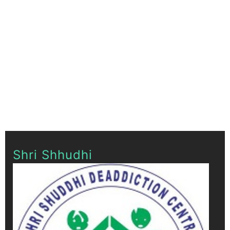
Shri Shhudhi