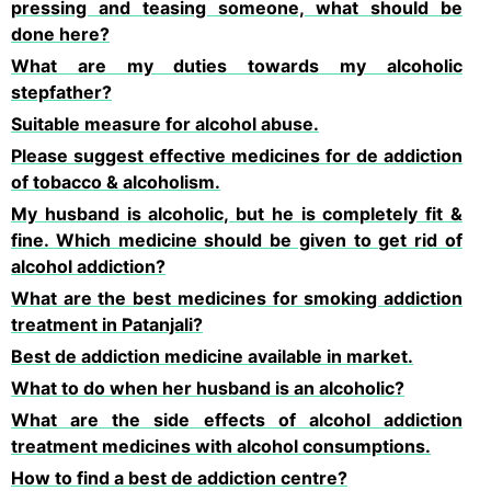
pressing and teasing someone, what should be
done here?
What are my duties towards my alcoholic
stepfather?
Suitable measure for alcohol abuse.
Please suggest effective medicines for de addiction
of tobacco & alcoholism.
My husband is alcoholic, but he is completely fit &
fine. Which medicine should be given to get rid of
alcohol addiction?
What are the best medicines for smoking addiction
treatment in Patanjali?
Best de addiction medicine available in market.
What to do when her husband is an alcoholic?
What are the side effects of alcohol addiction
treatment medicines with alcohol consumptions.
How to find a best de addiction centre?