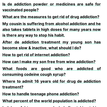
Is de addiction powder or medicines are safe for
vaccinated people?
What are the measures to get rid of drug addiction?
My cousin is suffering from alcohol addiction and he
also takes tablets in high doses for many years now
is there any way to stop his habit.
After de addiction treatment my young son has
become slow & inactive, what should I do?
How to get rid of internet addiction?
How can I make my son free from wine addiction?
What foods are good who are addicted of
consuming codeine cough syrup?
Where to admit 16 years old for drug de addiction
treatment?
How to handle teenage phone addiction?
What percent of the world population is addicted?