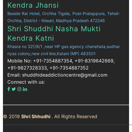
Kendra Jhansi
Beside Rai Hotel, Orchha Tigela, Post-Pratappura, Tehsil-
Orchha, District - Niwari, Madhya Pradesh 472246
Shri Shuddhi Nasha Mukti
Kendra Katni
Khasra no 321/8/1 ,near HP gas agency chanehata,sudhar
nyas colony,new civil line,Katani (MP) 483501
Mobile No: +91-7354887354, +91-8319642669,
+91-9827328333, +91-7354887352
Email: shuddhideaddictioncentre@gmail.com
Connect with us:
© 2019
Shri Shhudhi
. All Rights Reserved
City Pages