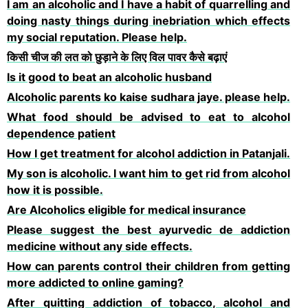
I am an alcoholic and I have a habit of quarrelling and
doing nasty things during inebriation which effects
my social reputation. Please help.
किसी चीज की लत को छुड़ाने के लिए विल पावर कैसे बढ़ाएं
Is it good to beat an alcoholic husband
Alcoholic parents ko kaise sudhara jaye. please help.
What food should be advised to eat to alcohol
dependence patient
How I get treatment for alcohol addiction in Patanjali.
My son is alcoholic. I want him to get rid from alcohol
how it is possible.
Are Alcoholics eligible for medical insurance
Please suggest the best ayurvedic de addiction
medicine without any side effects.
How can parents control their children from getting
more addicted to online gaming?
After quitting addiction of tobacco, alcohol and