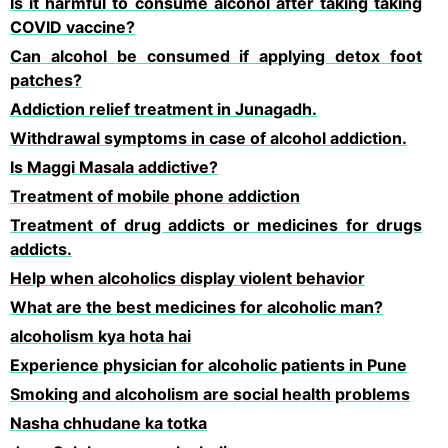
Is it harmful to consume alcohol after taking taking
COVID vaccine?
Can alcohol be consumed if applying detox foot
patches?
Addiction relief treatment in Junagadh.
Withdrawal symptoms in case of alcohol addiction.
Is Maggi Masala addictive?
Treatment of mobile phone addiction
Treatment of drug addicts or medicines for drugs
addicts.
Help when alcoholics display violent behavior
What are the best medicines for alcoholic man?
alcoholism kya hota hai
Experience physician for alcoholic patients in Pune
Smoking and alcoholism are social health problems
Nasha chhudane ka totka