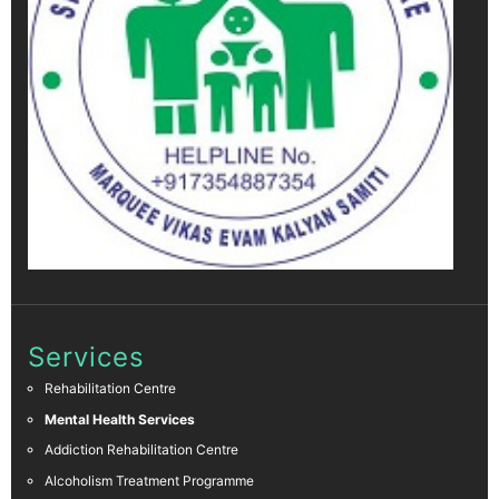
Services
Rehabilitation Centre
Mental Health Services
Addiction Rehabilitation Centre
Alcoholism Treatment Programme