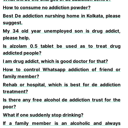
How to consume no addiction powder?
Best De addiction nurshing home in Kolkata, please
suggest.
My 34 old year unemployed son is drug addict,
please help.
Is alzolam 0.5 tablet be used as to treat drug
addicted people?
I am drug addict, which is good doctor for that?
How to control Whatsapp addiction of friend or
family member?
Rehab or hospital, which is best for de addiction
treatment?
Is there any free alcohol de addiction trust for the
poor?
What if one suddenly stop drinking?
If a family member is an alcoholic and always