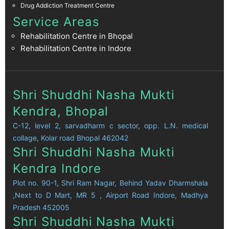
Drug Addiction Treatment Centre
Service Areas
Rehabilitation Centre in Bhopal
Rehabilitation Centre in Indore
Shri Shuddhi Nasha Mukti
Kendra, Bhopal
C-12, level 2, sarvadharm c sector, opp. L.N. medical
collage, Kolar road Bhopal 462042
Shri Shuddhi Nasha Mukti
Kendra Indore
Plot no. 90-1, Shri Ram Nagar, Behind Yadav Dharmshala
,Next to D Mart, MR 5 , Airport Road Indore, Madhya
Pradesh 452005
Shri Shuddhi Nasha Mukti