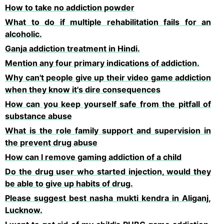
How to take no addiction powder
What to do if multiple rehabilitation fails for an
alcoholic.
Ganja addiction treatment in Hindi.
Mention any four primary indications of addiction.
Why can't people give up their video game addiction
when they know it's dire consequences
How can you keep yourself safe from the pitfall of
substance abuse
What is the role family support and supervision in
the prevent drug abuse
How can l remove gaming addiction of a child
Do the drug user who started injection, would they
be able to give up habits of drug.
Please suggest best nasha mukti kendra in Aliganj,
Lucknow.