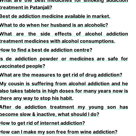
What are the best medicines for smoking addiction
treatment in Patanjali?
Best de addiction medicine available in market.
What to do when her husband is an alcoholic?
What are the side effects of alcohol addiction
treatment medicines with alcohol consumptions.
How to find a best de addiction centre?
Is de addiction powder or medicines are safe for
vaccinated people?
What are the measures to get rid of drug addiction?
My cousin is suffering from alcohol addiction and he
also takes tablets in high doses for many years now is
there any way to stop his habit.
After de addiction treatment my young son has
become slow & inactive, what should I do?
How to get rid of internet addiction?
How can I make my son free from wine addiction?