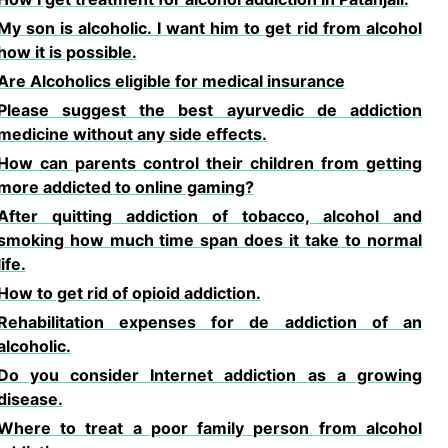
My son is alcoholic. I want him to get rid from alcohol
how it is possible.
Are Alcoholics eligible for medical insurance
Please suggest the best ayurvedic de addiction
medicine without any side effects.
How can parents control their children from getting
more addicted to online gaming?
After quitting addiction of tobacco, alcohol and
smoking how much time span does it take to normal
life.
How to get rid of opioid addiction.
Rehabilitation expenses for de addiction of an
alcoholic.
Do you consider Internet addiction as a growing
disease.
Where to treat a poor family person from alcohol