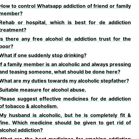
How to control Whatsapp addiction of friend or family
member?
Rehab or hospital, which is best for de addiction
treatment?
Is there any free alcohol de addiction trust for the
poor?
What if one suddenly stop drinking?
If a family member is an alcoholic and always pressing
and teasing someone, what should be done here?
What are my duties towards my alcoholic stepfather?
Suitable measure for alcohol abuse.
Please suggest effective medicines for de addiction
of tobacco & alcoholism.
My husband is alcoholic, but he is completely fit &
fine. Which medicine should be given to get rid of
alcohol addiction?