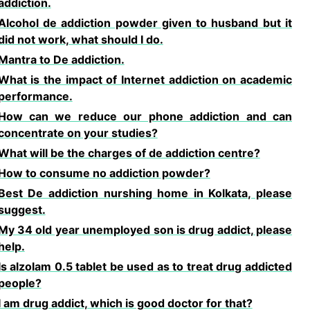
addiction.
Alcohol de addiction powder given to husband but it
did not work, what should I do.
Mantra to De addiction.
What is the impact of Internet addiction on academic
performance.
How can we reduce our phone addiction and can
concentrate on your studies?
What will be the charges of de addiction centre?
How to consume no addiction powder?
Best De addiction nurshing home in Kolkata, please
suggest.
My 34 old year unemployed son is drug addict, please
help.
Is alzolam 0.5 tablet be used as to treat drug addicted
people?
I am drug addict, which is good doctor for that?