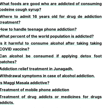
What foods are good who are addicted of consuming
codeine cough syrup?
Where to admit 16 years old for drug de addiction
treatment?
How to handle teenage phone addiction?
What percent of the world population is addicted?
Is it harmful to consume alcohol after taking taking
COVID vaccine?
Can alcohol be consumed if applying detox foot
patches?
Addiction relief treatment in Junagadh.
Withdrawal symptoms in case of alcohol addiction.
Is Maggi Masala addictive?
Treatment of mobile phone addiction
Treatment of drug addicts or medicines for drugs
addicts.