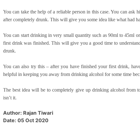
You can take the help of a reliable person in this case. You can as
after completely drunk. This will give you some idea like what had h
You can start drinking in very small quantity such as 90ml to 45ml o
first drink was finished. This will give you a good time to understa
drunk.
You can also try this – after you have finished your first drink, ha
helpful in keeping you away from drinking alcohol for some time beca
The best idea will be to completely give up drinking alcohol from to
isn’t it.
Author: Rajan Tiwari
Date: 05 Oct 2020