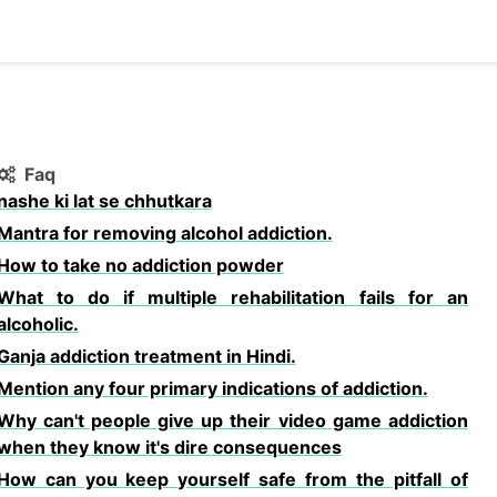
Faq
nashe ki lat se chhutkara
Mantra for removing alcohol addiction.
How to take no addiction powder
What to do if multiple rehabilitation fails for an
alcoholic.
Ganja addiction treatment in Hindi.
Mention any four primary indications of addiction.
Why can't people give up their video game addiction
when they know it's dire consequences
How can you keep yourself safe from the pitfall of