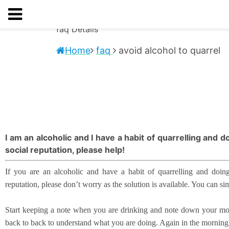
faq
Details
Home
faq
avoid alcohol to quarrel
I am an alcoholic and I have a habit of quarrelling and 
social reputation, please help!
If you are an alcoholic and have a habit of quarrelling and doing
reputation, please don’t worry as the solution is available. You can si
Start keeping a note when you are drinking and note down your most 
back to back to understand what you are doing. Again in the mornin