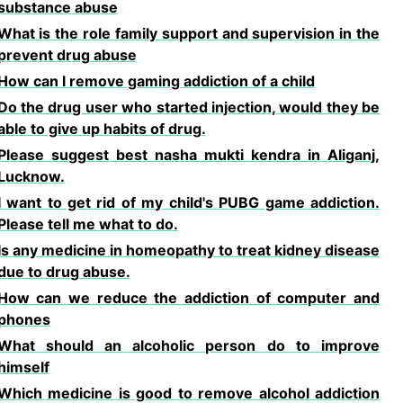
substance abuse
What is the role family support and supervision in the
prevent drug abuse
How can l remove gaming addiction of a child
Do the drug user who started injection, would they be
able to give up habits of drug.
Please suggest best nasha mukti kendra in Aliganj,
Lucknow.
I want to get rid of my child's PUBG game addiction.
Please tell me what to do.
Is any medicine in homeopathy to treat kidney disease
due to drug abuse.
How can we reduce the addiction of computer and
phones
What should an alcoholic person do to improve
himself
Which medicine is good to remove alcohol addiction