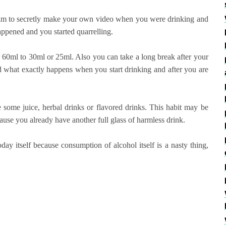
k him to secretly make your own video when you were drinking and
appened and you started quarrelling.
r 60ml to 30ml or 25ml. Also you can take a long break after your
nd what exactly happens when you start drinking and after you are
ve some juice, herbal drinks or flavored drinks. This habit may be
use you already have another full glass of harmless drink.
day itself because consumption of alcohol itself is a nasty thing,