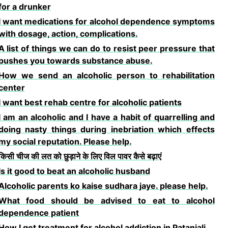
for a drunker
I want medications for alcohol dependence symptoms
with dosage, action, complications.
A list of things we can do to resist peer pressure that
pushes you towards substance abuse.
How we send an alcoholic person to rehabilitation
center
I want best rehab centre for alcoholic patients
I am an alcoholic and I have a habit of quarrelling and
doing nasty things during inebriation which effects
my social reputation. Please help.
किसी चीज की लत को छुड़ाने के लिए विल पावर कैसे बढ़ाएं
Is it good to beat an alcoholic husband
Alcoholic parents ko kaise sudhara jaye. please help.
What food should be advised to eat to alcohol
dependence patient
How I get treatment for alcohol addiction in Patanjali.