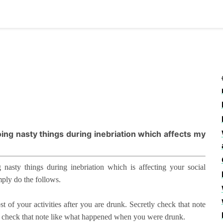
doing nasty things during inebriation which affects my
 nasty things during inebriation which is affecting your social
mply do the follows.
of your activities after you are drunk. Secretly check that note
g check that note like what happened when you were drunk.