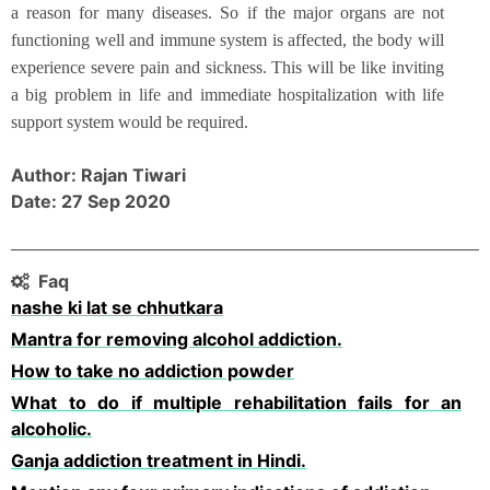
a reason for many diseases. So if the major organs are not
functioning well and immune system is affected, the body will
experience severe pain and sickness. This will be like inviting
a big problem in life and immediate hospitalization with life
support system would be required.
Author: Rajan Tiwari
Date: 27 Sep 2020
Faq
nashe ki lat se chhutkara
Mantra for removing alcohol addiction.
How to take no addiction powder
What to do if multiple rehabilitation fails for an
alcoholic.
Ganja addiction treatment in Hindi.