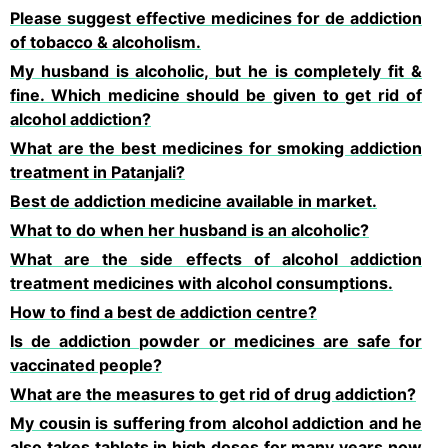
Please suggest effective medicines for de addiction
of tobacco & alcoholism.
My husband is alcoholic, but he is completely fit &
fine. Which medicine should be given to get rid of
alcohol addiction?
What are the best medicines for smoking addiction
treatment in Patanjali?
Best de addiction medicine available in market.
What to do when her husband is an alcoholic?
What are the side effects of alcohol addiction
treatment medicines with alcohol consumptions.
How to find a best de addiction centre?
Is de addiction powder or medicines are safe for
vaccinated people?
What are the measures to get rid of drug addiction?
My cousin is suffering from alcohol addiction and he
also takes tablets in high doses for many years now