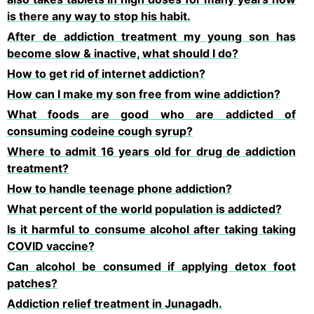
is there any way to stop his habit.
After de addiction treatment my young son has
become slow & inactive, what should I do?
How to get rid of internet addiction?
How can I make my son free from wine addiction?
What foods are good who are addicted of
consuming codeine cough syrup?
Where to admit 16 years old for drug de addiction
treatment?
How to handle teenage phone addiction?
What percent of the world population is addicted?
Is it harmful to consume alcohol after taking taking
COVID vaccine?
Can alcohol be consumed if applying detox foot
patches?
Addiction relief treatment in Junagadh.