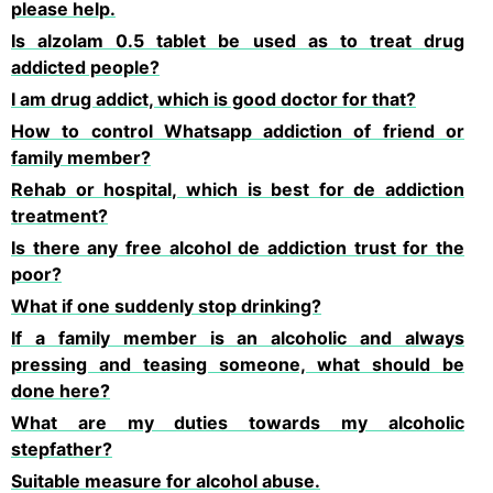
please help.
Is alzolam 0.5 tablet be used as to treat drug
addicted people?
I am drug addict, which is good doctor for that?
How to control Whatsapp addiction of friend or
family member?
Rehab or hospital, which is best for de addiction
treatment?
Is there any free alcohol de addiction trust for the
poor?
What if one suddenly stop drinking?
If a family member is an alcoholic and always
pressing and teasing someone, what should be
done here?
What are my duties towards my alcoholic
stepfather?
Suitable measure for alcohol abuse.