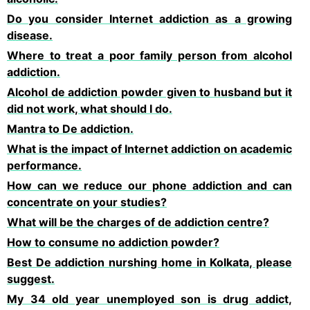
Do you consider Internet addiction as a growing
disease.
Where to treat a poor family person from alcohol
addiction.
Alcohol de addiction powder given to husband but it
did not work, what should I do.
Mantra to De addiction.
What is the impact of Internet addiction on academic
performance.
How can we reduce our phone addiction and can
concentrate on your studies?
What will be the charges of de addiction centre?
How to consume no addiction powder?
Best De addiction nurshing home in Kolkata, please
suggest.
My 34 old year unemployed son is drug addict,