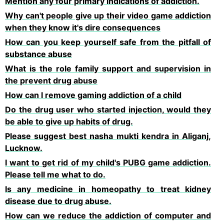
Mention any four primary indications of addiction.
Why can't people give up their video game addiction
when they know it's dire consequences
How can you keep yourself safe from the pitfall of
substance abuse
What is the role family support and supervision in
the prevent drug abuse
How can l remove gaming addiction of a child
Do the drug user who started injection, would they
be able to give up habits of drug.
Please suggest best nasha mukti kendra in Aliganj,
Lucknow.
I want to get rid of my child's PUBG game addiction.
Please tell me what to do.
Is any medicine in homeopathy to treat kidney
disease due to drug abuse.
How can we reduce the addiction of computer and