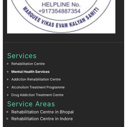
Services
Rehabilitation Centre
Mental Health Services
Addiction Rehabilitation Centre
Alcoholism Treatment Programme
Drug Addiction Treatment Centre
Service Areas
Rehabilitation Centre in Bhopal
Rehabilitation Centre in Indore