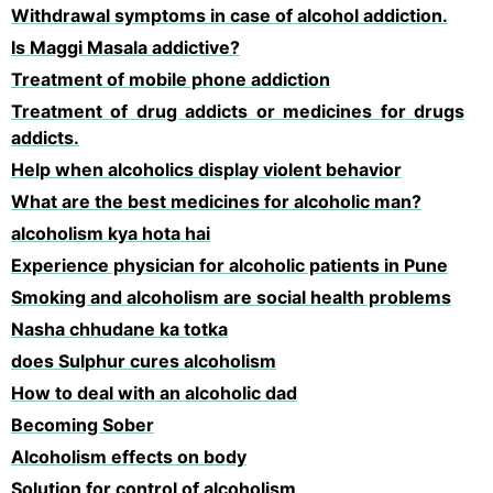
Withdrawal symptoms in case of alcohol addiction.
Is Maggi Masala addictive?
Treatment of mobile phone addiction
Treatment of drug addicts or medicines for drugs
addicts.
Help when alcoholics display violent behavior
What are the best medicines for alcoholic man?
alcoholism kya hota hai
Experience physician for alcoholic patients in Pune
Smoking and alcoholism are social health problems
Nasha chhudane ka totka
does Sulphur cures alcoholism
How to deal with an alcoholic dad
Becoming Sober
Alcoholism effects on body
Solution for control of alcoholism