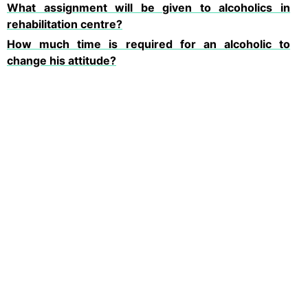
What assignment will be given to alcoholics in
rehabilitation centre?
How much time is required for an alcoholic to
change his attitude?