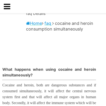
faq
Details
Home
faq
cocaine and heroin
consumption simultaneously
What happens when using cocaine and heroin
simultaneously?
Cocaine and heroin, both are dangerous substances and if
consumed simultaneously, it will affect the central nervous
system first and that will affect all major organs in human
body. Secondly, it will affect the immune system which will be