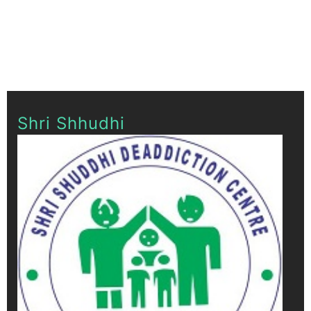
Shri Shhudhi