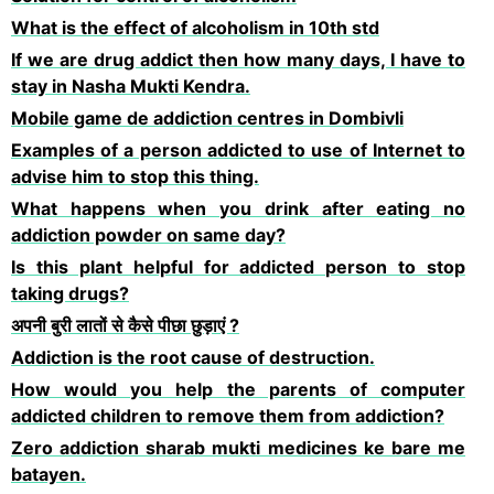
What is the effect of alcoholism in 10th std
If we are drug addict then how many days, I have to
stay in Nasha Mukti Kendra.
Mobile game de addiction centres in Dombivli
Examples of a person addicted to use of Internet to
advise him to stop this thing.
What happens when you drink after eating no
addiction powder on same day?
Is this plant helpful for addicted person to stop
taking drugs?
अपनी बुरी लातों से कैसे पीछा छुड़ाएं ?
Addiction is the root cause of destruction.
How would you help the parents of computer
addicted children to remove them from addiction?
Zero addiction sharab mukti medicines ke bare me
batayen.