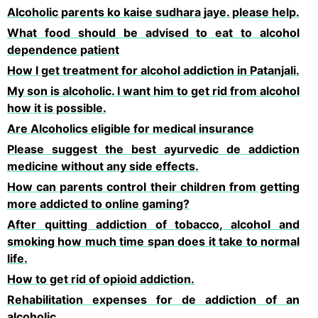
Alcoholic parents ko kaise sudhara jaye. please help.
What food should be advised to eat to alcohol
dependence patient
How I get treatment for alcohol addiction in Patanjali.
My son is alcoholic. I want him to get rid from alcohol
how it is possible.
Are Alcoholics eligible for medical insurance
Please suggest the best ayurvedic de addiction
medicine without any side effects.
How can parents control their children from getting
more addicted to online gaming?
After quitting addiction of tobacco, alcohol and
smoking how much time span does it take to normal
life.
How to get rid of opioid addiction.
Rehabilitation expenses for de addiction of an
alcoholic.