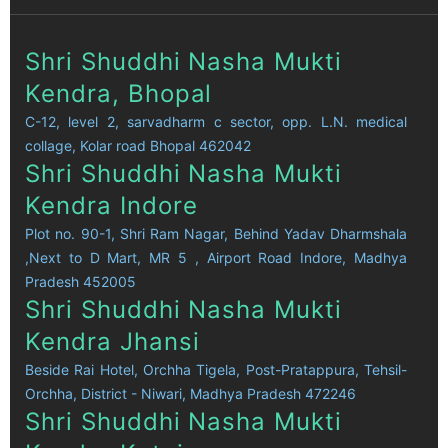
Shri Shuddhi Nasha Mukti
Kendra, Bhopal
C-12, level 2, sarvadharm c sector, opp. L.N. medical
collage, Kolar road Bhopal 462042
Shri Shuddhi Nasha Mukti
Kendra Indore
Plot no. 90-1, Shri Ram Nagar, Behind Yadav Dharmshala
,Next to D Mart, MR 5 , Airport Road Indore, Madhya
Pradesh 452005
Shri Shuddhi Nasha Mukti
Kendra Jhansi
Beside Rai Hotel, Orchha Tigela, Post-Pratappura, Tehsil-
Orchha, District - Niwari, Madhya Pradesh 472246
Shri Shuddhi Nasha Mukti