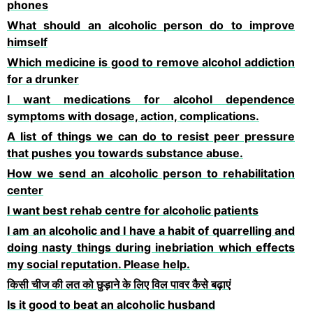
phones
What should an alcoholic person do to improve
himself
Which medicine is good to remove alcohol addiction
for a drunker
I want medications for alcohol dependence
symptoms with dosage, action, complications.
A list of things we can do to resist peer pressure
that pushes you towards substance abuse.
How we send an alcoholic person to rehabilitation
center
I want best rehab centre for alcoholic patients
I am an alcoholic and I have a habit of quarrelling and
doing nasty things during inebriation which effects
my social reputation. Please help.
किसी चीज की लत को छुड़ाने के लिए विल पावर कैसे बढ़ाएं
Is it good to beat an alcoholic husband