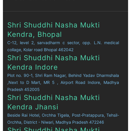
Shri Shuddhi Nasha Mukti
Kendra, Bhopal
C-12, level 2, sarvadharm c sector, opp. L.N. medical
collage, Kolar road Bhopal 462042
Shri Shuddhi Nasha Mukti
Kendra Indore
Plot no. 90-1, Shri Ram Nagar, Behind Yadav Dharmshala
,Next to D Mart, MR 5 , Airport Road Indore, Madhya
Pradesh 452005
Shri Shuddhi Nasha Mukti
Kendra Jhansi
Beside Rai Hotel, Orchha Tigela, Post-Pratappura, Tehsil-
Orchha, District - Niwari, Madhya Pradesh 472246
Shri Shuddhi Nasha Mukti