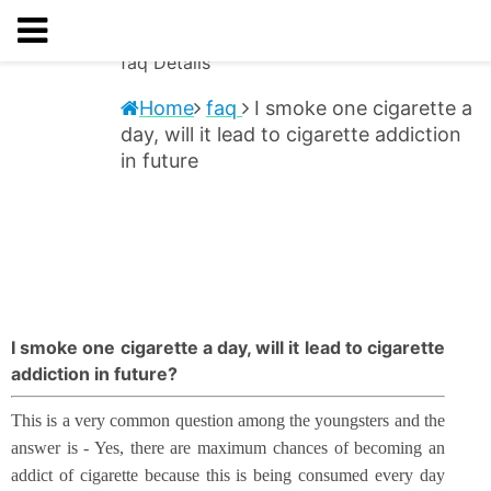
faq
Details
Home
faq
I smoke one cigarette a
day, will it lead to cigarette addiction
in future
I smoke one cigarette a day, will it lead to cigarette
addiction in future?
This is a very common question among the youngsters and the
answer is - Yes, there are maximum chances of becoming an
addict of cigarette because this is being consumed every day