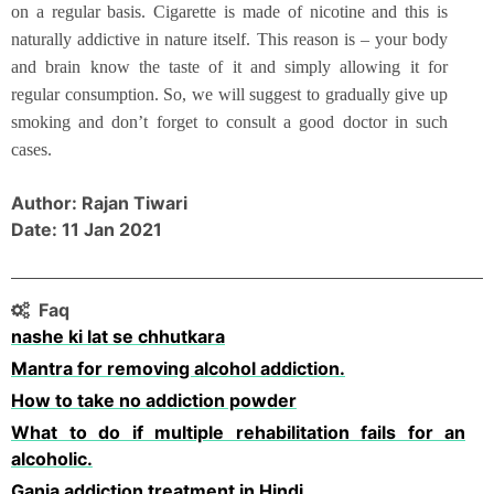
on a regular basis. Cigarette is made of nicotine and this is
naturally addictive in nature itself. This reason is – your body
and brain know the taste of it and simply allowing it for
regular consumption. So, we will suggest to gradually give up
smoking and don’t forget to consult a good doctor in such
cases.
Author: Rajan Tiwari
Date: 11 Jan 2021
Faq
nashe ki lat se chhutkara
Mantra for removing alcohol addiction.
How to take no addiction powder
What to do if multiple rehabilitation fails for an
alcoholic.
Ganja addiction treatment in Hindi.