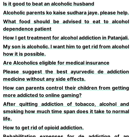
Is it good to beat an alcoholic husband
Alcoholic parents ko kaise sudhara jaye. please help.
What food should be advised to eat to alcohol
dependence patient
How I get treatment for alcohol addiction in Patanjali.
My son is alcoholic. I want him to get rid from alcohol
how it is possible.
Are Alcoholics eligible for medical insurance
Please suggest the best ayurvedic de addiction
medicine without any side effects.
How can parents control their children from getting
more addicted to online gaming?
After quitting addiction of tobacco, alcohol and
smoking how much time span does it take to normal
life.
How to get rid of opioid addiction.
Rehabilitation expenses for de addiction of an