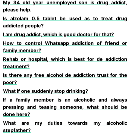
My 34 old year unemployed son is drug addict,
please help.
Is alzolam 0.5 tablet be used as to treat drug
addicted people?
I am drug addict, which is good doctor for that?
How to control Whatsapp addiction of friend or
family member?
Rehab or hospital, which is best for de addiction
treatment?
Is there any free alcohol de addiction trust for the
poor?
What if one suddenly stop drinking?
If a family member is an alcoholic and always
pressing and teasing someone, what should be
done here?
What are my duties towards my alcoholic
stepfather?