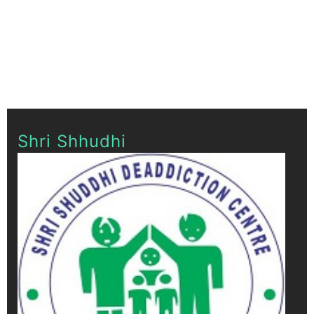
Shri Shhudhi