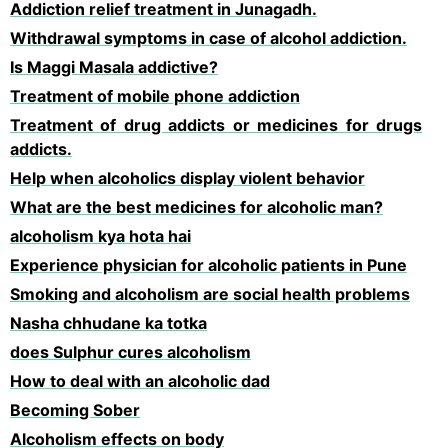
Addiction relief treatment in Junagadh.
Withdrawal symptoms in case of alcohol addiction.
Is Maggi Masala addictive?
Treatment of mobile phone addiction
Treatment of drug addicts or medicines for drugs
addicts.
Help when alcoholics display violent behavior
What are the best medicines for alcoholic man?
alcoholism kya hota hai
Experience physician for alcoholic patients in Pune
Smoking and alcoholism are social health problems
Nasha chhudane ka totka
does Sulphur cures alcoholism
How to deal with an alcoholic dad
Becoming Sober
Alcoholism effects on body