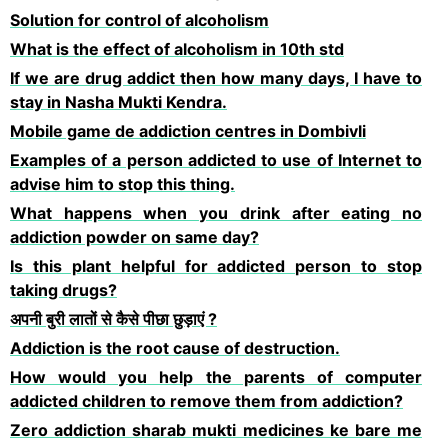
Solution for control of alcoholism
What is the effect of alcoholism in 10th std
If we are drug addict then how many days, I have to
stay in Nasha Mukti Kendra.
Mobile game de addiction centres in Dombivli
Examples of a person addicted to use of Internet to
advise him to stop this thing.
What happens when you drink after eating no
addiction powder on same day?
Is this plant helpful for addicted person to stop
taking drugs?
अपनी बुरी लातों से कैसे पीछा छुड़ाएं ?
Addiction is the root cause of destruction.
How would you help the parents of computer
addicted children to remove them from addiction?
Zero addiction sharab mukti medicines ke bare me