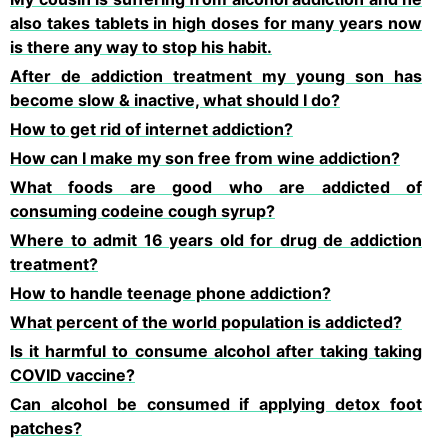
also takes tablets in high doses for many years now
is there any way to stop his habit.
After de addiction treatment my young son has
become slow & inactive, what should I do?
How to get rid of internet addiction?
How can I make my son free from wine addiction?
What foods are good who are addicted of
consuming codeine cough syrup?
Where to admit 16 years old for drug de addiction
treatment?
How to handle teenage phone addiction?
What percent of the world population is addicted?
Is it harmful to consume alcohol after taking taking
COVID vaccine?
Can alcohol be consumed if applying detox foot
patches?