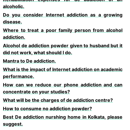
alcoholic.
Do you consider Internet addiction as a growing
disease.
Where to treat a poor family person from alcohol
addiction.
Alcohol de addiction powder given to husband but it
did not work, what should I do.
Mantra to De addiction.
What is the impact of Internet addiction on academic
performance.
How can we reduce our phone addiction and can
concentrate on your studies?
What will be the charges of de addiction centre?
How to consume no addiction powder?
Best De addiction nurshing home in Kolkata, please
suggest.