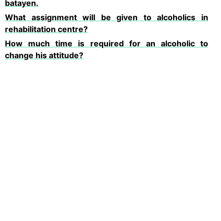
batayen.
What assignment will be given to alcoholics in
rehabilitation centre?
How much time is required for an alcoholic to
change his attitude?