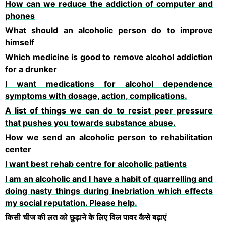
How can we reduce the addiction of computer and
phones
What should an alcoholic person do to improve
himself
Which medicine is good to remove alcohol addiction
for a drunker
I want medications for alcohol dependence
symptoms with dosage, action, complications.
A list of things we can do to resist peer pressure
that pushes you towards substance abuse.
How we send an alcoholic person to rehabilitation
center
I want best rehab centre for alcoholic patients
I am an alcoholic and I have a habit of quarrelling and
doing nasty things during inebriation which effects
my social reputation. Please help.
किसी चीज की लत को छुड़ाने के लिए विल पावर कैसे बढ़ाएं