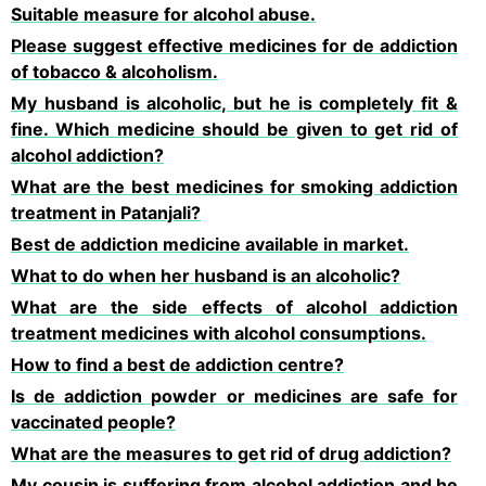
Suitable measure for alcohol abuse.
Please suggest effective medicines for de addiction
of tobacco & alcoholism.
My husband is alcoholic, but he is completely fit &
fine. Which medicine should be given to get rid of
alcohol addiction?
What are the best medicines for smoking addiction
treatment in Patanjali?
Best de addiction medicine available in market.
What to do when her husband is an alcoholic?
What are the side effects of alcohol addiction
treatment medicines with alcohol consumptions.
How to find a best de addiction centre?
Is de addiction powder or medicines are safe for
vaccinated people?
What are the measures to get rid of drug addiction?
My cousin is suffering from alcohol addiction and he