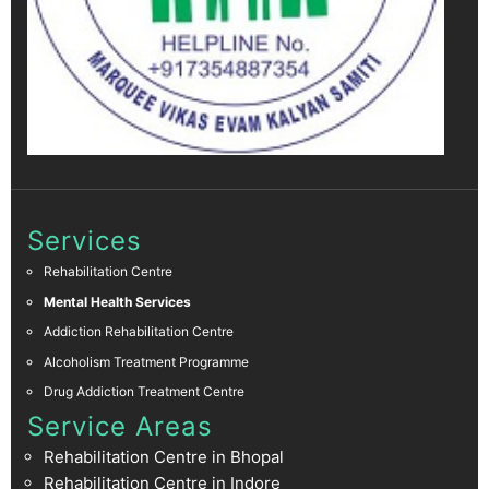
Services
Rehabilitation Centre
Mental Health Services
Addiction Rehabilitation Centre
Alcoholism Treatment Programme
Drug Addiction Treatment Centre
Service Areas
Rehabilitation Centre in Bhopal
Rehabilitation Centre in Indore