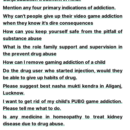
Mention any four primary indications of addiction.
Why can't people give up their video game addiction
when they know it's dire consequences
How can you keep yourself safe from the pitfall of
substance abuse
What is the role family support and supervision in
the prevent drug abuse
How can l remove gaming addiction of a child
Do the drug user who started injection, would they
be able to give up habits of drug.
Please suggest best nasha mukti kendra in Aliganj,
Lucknow.
I want to get rid of my child's PUBG game addiction.
Please tell me what to do.
Is any medicine in homeopathy to treat kidney
disease due to drug abuse.